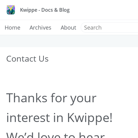
Kwippe - Docs & Blog
Home
Archives
About
Contact Us
Thanks for your
interest in Kwippe!
We’d love to hear