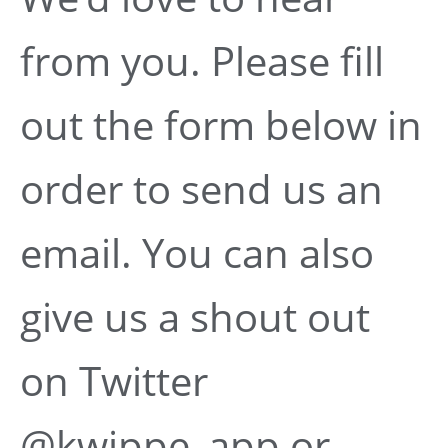
from you. Please fill
out the form below in
order to send us an
email. You can also
give us a shout out
on Twitter
@kwippe_app or