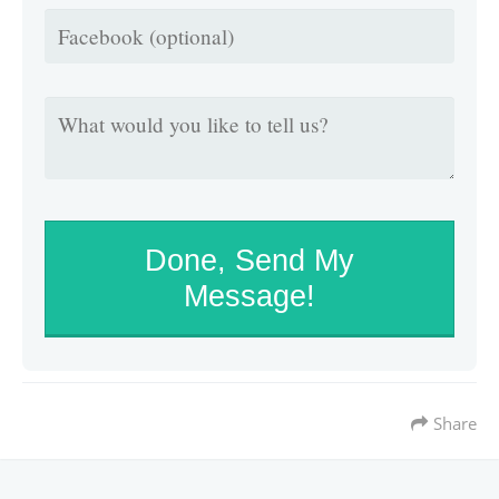
Done, Send My
Message!
Share