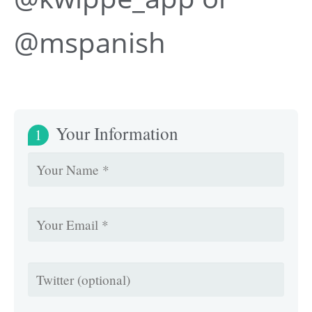
@mspanish
Your Information
1