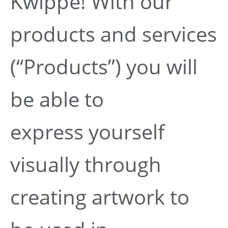
Kwippe! With our
products and services
(“Products”) you will
be able to
express yourself
visually through
creating artwork to