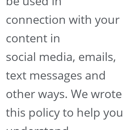
be used in
connection with your
content in
social media, emails,
text messages and
other ways. We wrote
this policy to help you