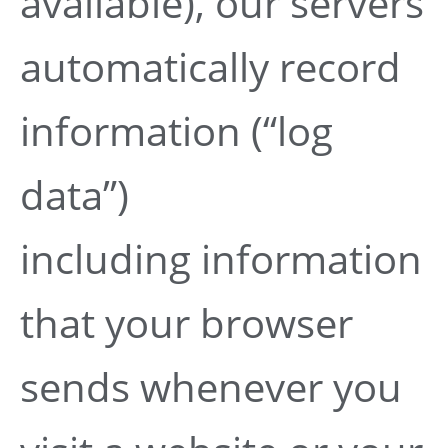
available), our servers
automatically record
information (“log
data”)
including information
that your browser
sends whenever you