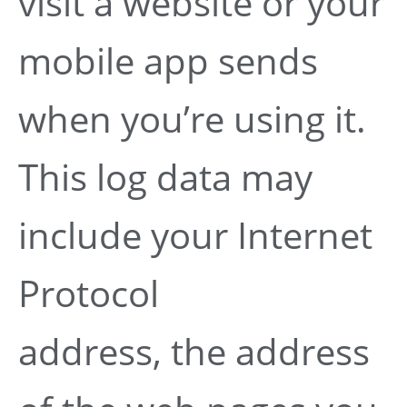
visit a website or your
mobile app sends
when you’re using it.
This log data may
include your Internet
Protocol
address, the address