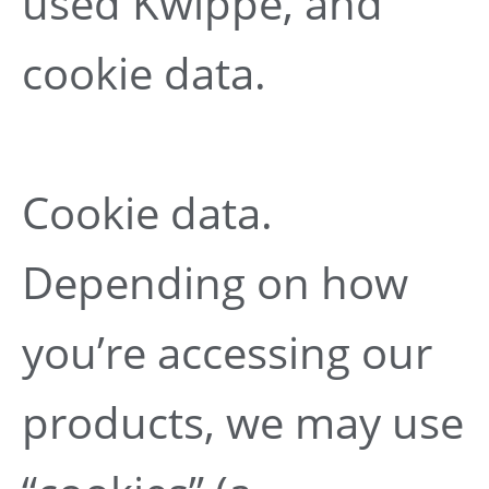
used Kwippe, and
cookie data.
Cookie data.
Depending on how
you’re accessing our
products, we may use