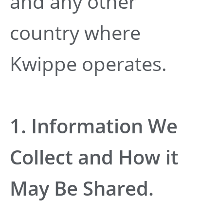
and any other
country where
Kwippe operates.
1. Information We
Collect and How it
May Be Shared.