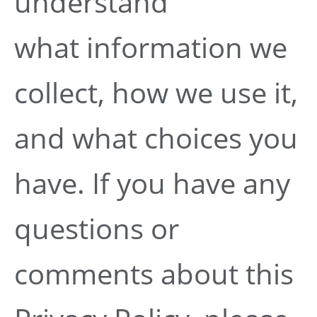
understand
what information we
collect, how we use it,
and what choices you
have. If you have any
questions or
comments about this