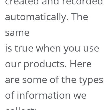
created and recorded
automatically. The
same
is true when you use
our products. Here
are some of the types
of information we