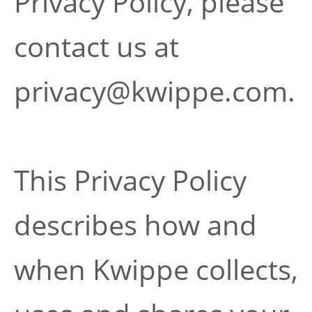
Privacy Policy, please
contact us at
privacy@kwippe.com.
This Privacy Policy
describes how and
when Kwippe collects,