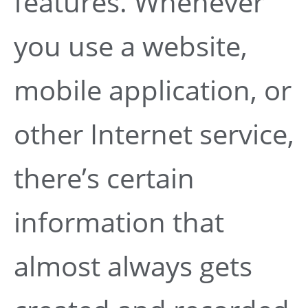
features. Whenever
you use a website,
mobile application, or
other Internet service,
there’s certain
information that
almost always gets