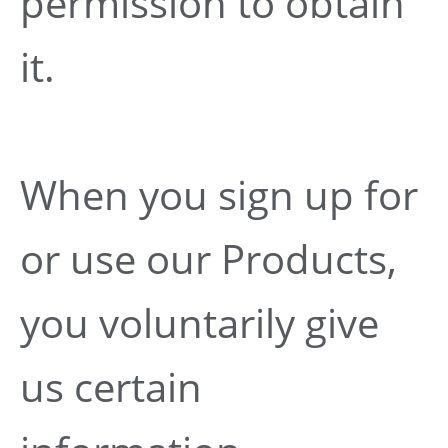
permission to obtain
it.
When you sign up for
or use our Products,
you voluntarily give
us certain