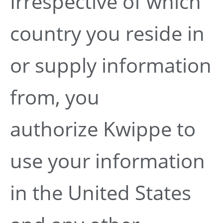
Irrespective of which
country you reside in
or supply information
from, you
authorize Kwippe to
use your information
in the United States