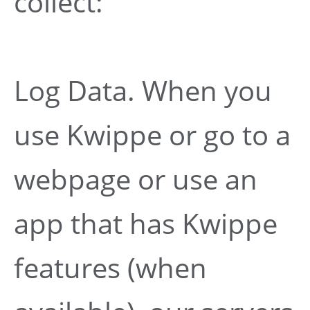
collect:
Log Data. When you
use Kwippe or go to a
webpage or use an
app that has Kwippe
features (when