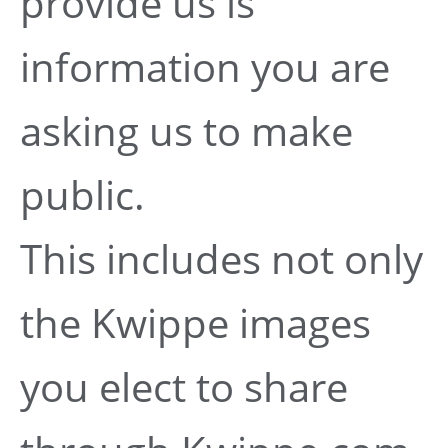
provide us is
information you are
asking us to make
public.
This includes not only
the Kwippe images
you elect to share