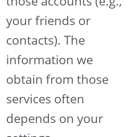
those accounts (e.g.,
your friends or
contacts). The
information we
obtain from those
services often
depends on your