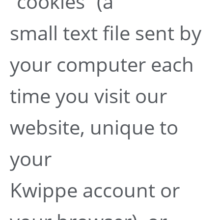
“cookies” (a
small text file sent by
your computer each
time you visit our
website, unique to
your
Kwippe account or