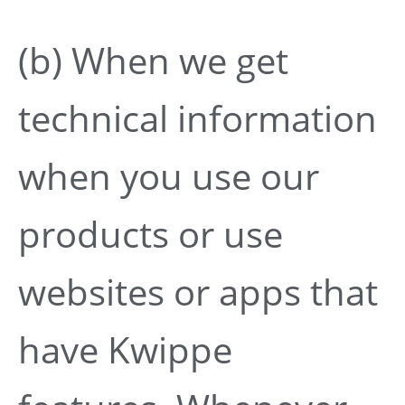
(b) When we get
technical information
when you use our
products or use
websites or apps that
have Kwippe