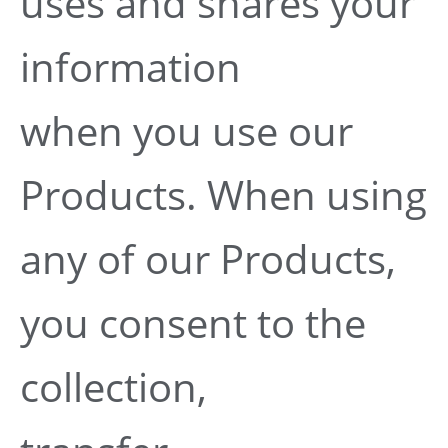
uses and shares your
information
when you use our
Products. When using
any of our Products,
you consent to the
collection,