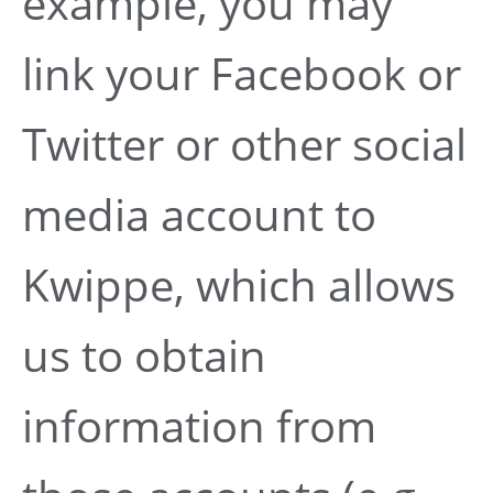
example, you may
link your Facebook or
Twitter or other social
media account to
Kwippe, which allows
us to obtain
information from