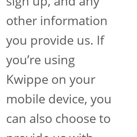
sign up, and any
other information
you provide us. If
you’re using
Kwippe on your
mobile device, you
can also choose to