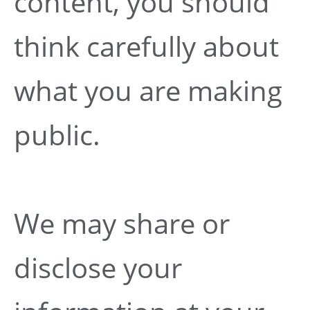
content, you should
think carefully about
what you are making
public.
We may share or
disclose your