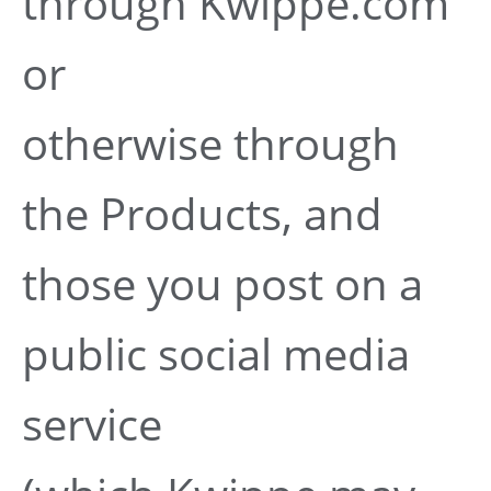
through Kwippe.com
or
otherwise through
the Products, and
those you post on a
public social media
service