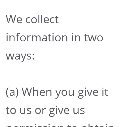
We collect
information in two
ways:
(a) When you give it
to us or give us