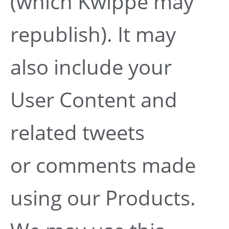
(which Kwippe may
republish). It may
also include your
User Content and
related tweets
or comments made
using our Products.