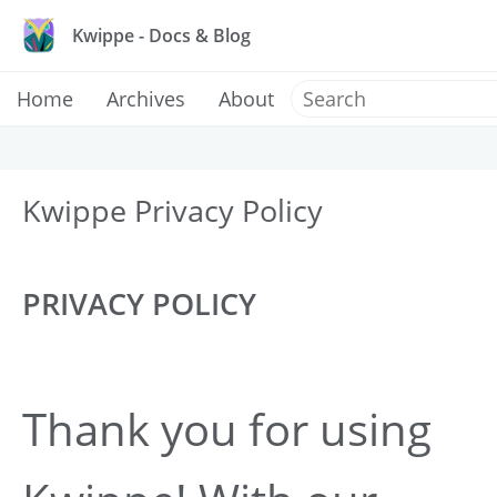
Kwippe - Docs & Blog
Home
Archives
About
Kwippe Privacy Policy
PRIVACY POLICY
Thank you for using