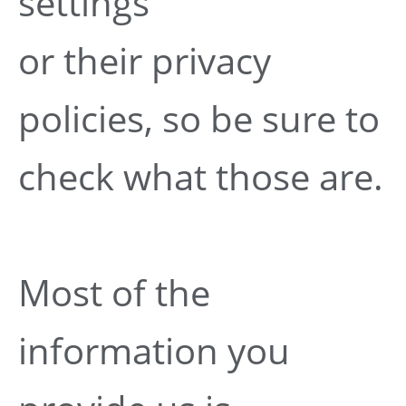
settings
or their privacy
policies, so be sure to
check what those are.
Most of the
information you