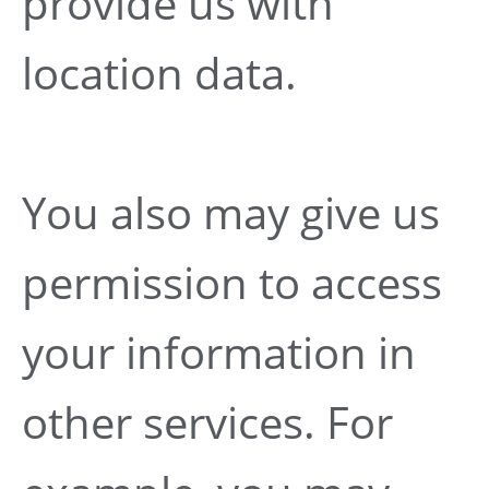
provide us with
location data.
You also may give us
permission to access
your information in
other services. For