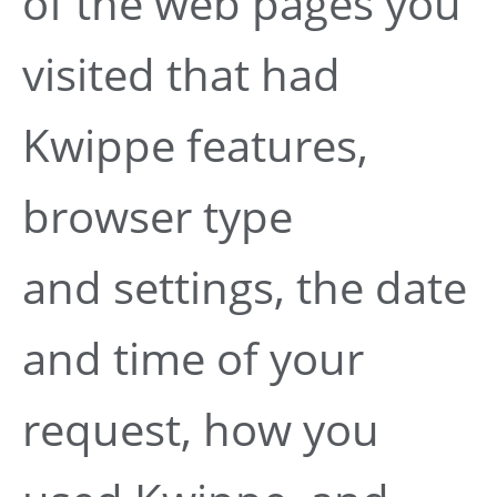
of the web pages you
visited that had
Kwippe features,
browser type
and settings, the date
and time of your
request, how you