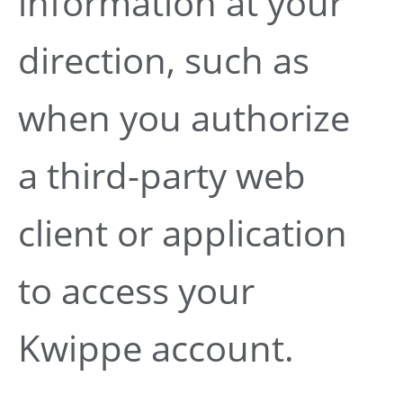
information at your
direction, such as
when you authorize
a third-party web
client or application
to access your
Kwippe account.