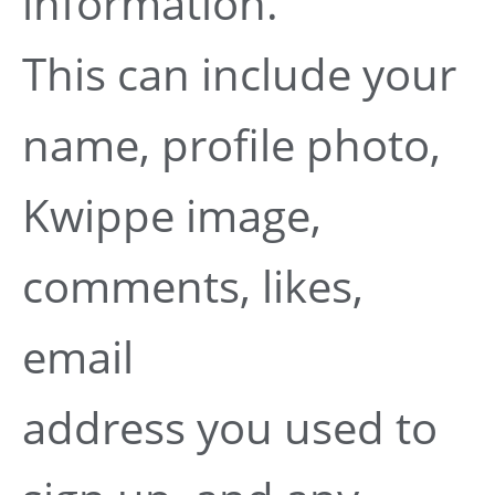
information.
This can include your
name, profile photo,
Kwippe image,
comments, likes,
email
address you used to