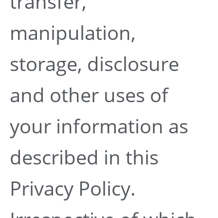
transfer,
manipulation,
storage, disclosure
and other uses of
your information as
described in this
Privacy Policy.