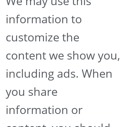
We may use this
information to
customize the
content we show you,
including ads. When
you share
information or