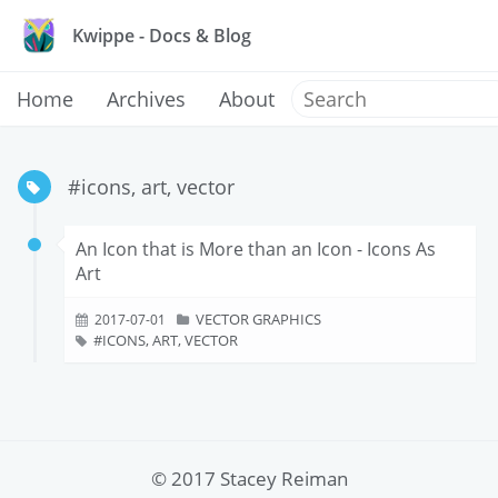
Kwippe - Docs & Blog
Home
Archives
About
#icons, art, vector
An Icon that is More than an Icon - Icons As
Art
VECTOR GRAPHICS
2017-07-01
ICONS, ART, VECTOR
© 2017 Stacey Reiman