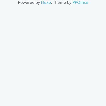
Powered by
Hexo
. Theme by
PPOffice