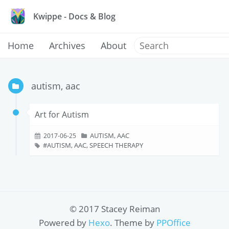
Kwippe - Docs & Blog
Home
Archives
About
autism, aac
Art for Autism
AUTISM, AAC
2017-06-25
AUTISM, AAC, SPEECH THERAPY
© 2017 Stacey Reiman
Powered by
Hexo
. Theme by
PPOffice