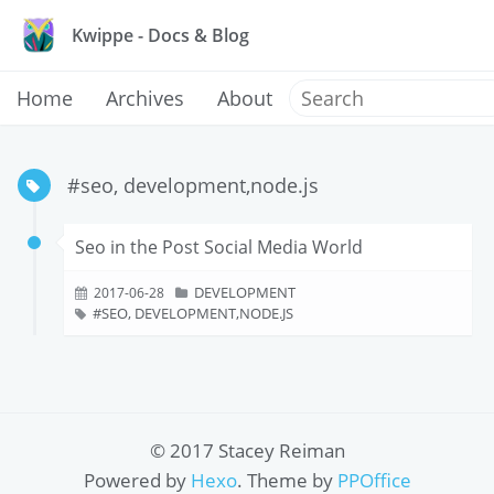
Kwippe - Docs & Blog
Home
Archives
About
#seo, development,node.js
Seo in the Post Social Media World
DEVELOPMENT
2017-06-28
SEO, DEVELOPMENT,NODE.JS
© 2017 Stacey Reiman
Powered by
Hexo
. Theme by
PPOffice