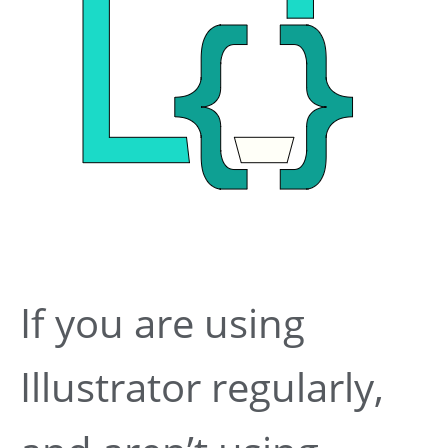
If you are using
Illustrator regularly,