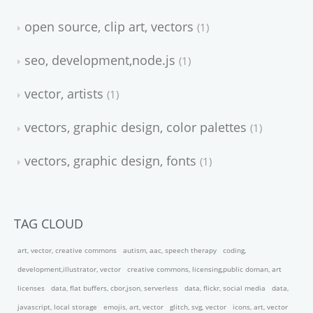
open source, clip art, vectors
1
seo, development,node.js
1
vector, artists
1
vectors, graphic design, color palettes
1
vectors, graphic design, fonts
1
TAG CLOUD
art, vector, creative commons
autism, aac, speech therapy
coding,
development,illustrator, vector
creative commons, licensing,public doman, art
licenses
data, flat buffers, cbor,json, serverless
data, flickr, social media
data,
javascript, local storage
emojis, art, vector
glitch, svg, vector
icons, art, vector