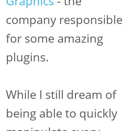
Graphics
- the
company responsible
for some amazing
plugins.
While I still dream of
being able to quickly