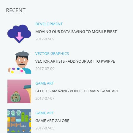
RECENT
DEVELOPMENT
MOVING OUR DATA SAVING TO MOBILE FIRST
2017-07-09
VECTOR GRAPHICS
VECTOR ARTISTS - ADD YOUR ART TO KWIPPE
2017-07-09
GAME ART
GLITCH - AMAZING PUBLIC DOMAIN GAME ART
2017-07-07
GAME ART
GAME ART GALORE
2017-07-05