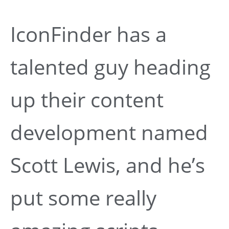
IconFinder has a
talented guy heading
up their content
development named
Scott Lewis, and he’s
put some really