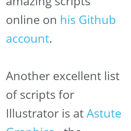
amazing scripts
online on
his Github
account
.
Another excellent list
of scripts for
Illustrator is at
Astute