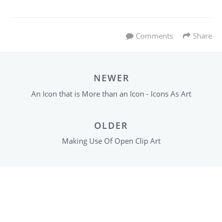
Comments
Share
NEWER
An Icon that is More than an Icon - Icons As Art
OLDER
Making Use Of Open Clip Art