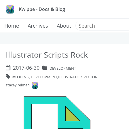
Kwippe - Docs & Blog
Home
Archives
About
Illustrator Scripts Rock
2017-06-30
DEVELOPMENT
CODING, DEVELOPMENT,ILLUSTRATOR, VECTOR
stacey reiman