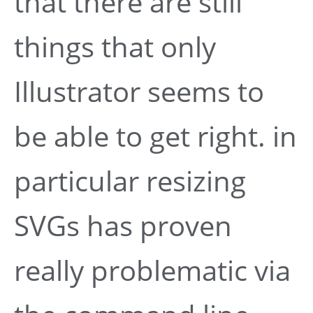
that there are still
things that only
Illustrator seems to
be able to get right. in
particular resizing
SVGs has proven
really problematic via