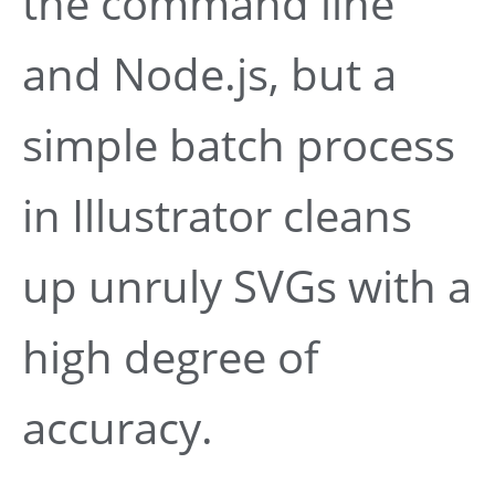
the command line
and Node.js, but a
simple batch process
in Illustrator cleans
up unruly SVGs with a
high degree of
accuracy.