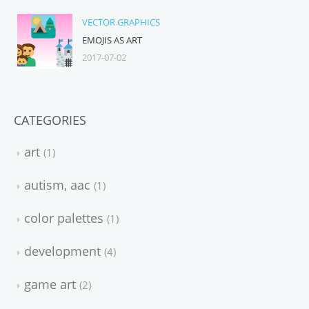
VECTOR GRAPHICS
EMOJIS AS ART
2017-07-02
CATEGORIES
art
1
autism, aac
1
color palettes
1
development
4
game art
2