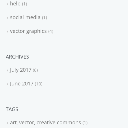
help
1
social media
1
vector graphics
4
ARCHIVES
July 2017
6
June 2017
10
TAGS
art, vector, creative commons
1