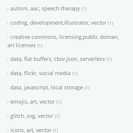
autism, aac, speech therapy
1
coding, development,illustrator, vector
1
creative commons, licensing,public doman,
art licenses
1
data, flat buffers, cbor,json, serverless
1
data, flickr, social media
1
data, javascript, local storage
1
emojis, art, vector
1
glitch, svg, vector
1
icons, art, vector
1