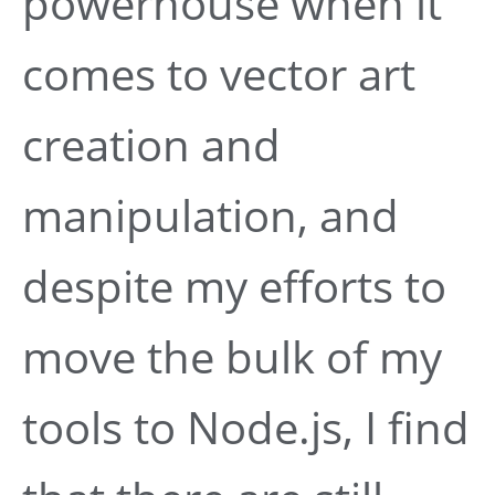
powerhouse when it
comes to vector art
creation and
manipulation, and
despite my efforts to
move the bulk of my
tools to Node.js, I find