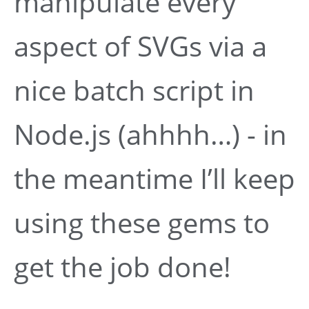
manipulate every
aspect of SVGs via a
nice batch script in
Node.js (ahhhh…) - in
the meantime I’ll keep
using these gems to
get the job done!