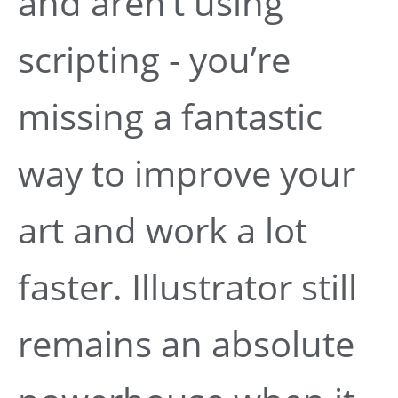
and aren’t using
scripting - you’re
missing a fantastic
way to improve your
art and work a lot
faster. Illustrator still
remains an absolute