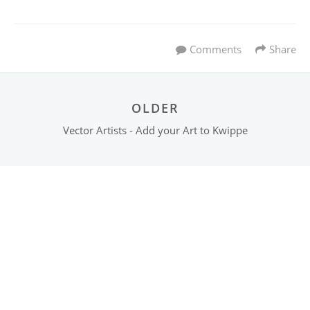
Comments
Share
OLDER
Vector Artists - Add your Art to Kwippe