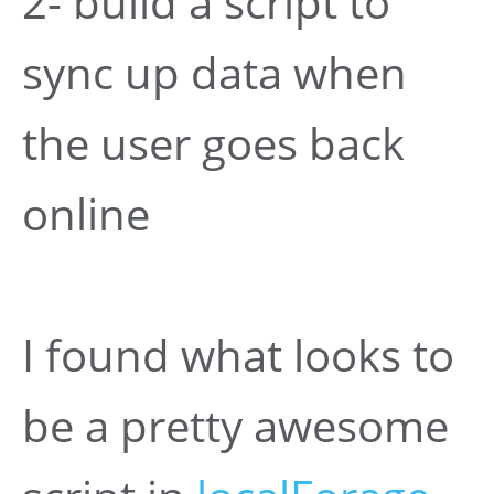
2- build a script to
sync up data when
the user goes back
online
I found what looks to
be a pretty awesome