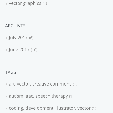
vector graphics
4
ARCHIVES
July 2017
6
June 2017
10
TAGS
art, vector, creative commons
1
autism, aac, speech therapy
1
coding, development,illustrator, vector
1