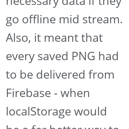
necessary data if they
go offline mid stream.
Also, it meant that
every saved PNG had
to be delivered from
Firebase - when
localStorage would