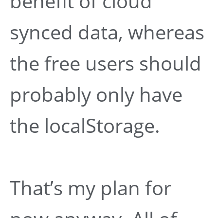
benefit of cloud
synced data, whereas
the free users should
probably only have
the localStorage.
That’s my plan for