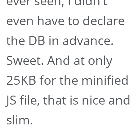
ever seen, I didn’t
even have to declare
the DB in advance.
Sweet. And at only
25KB for the minified
JS file, that is nice and
slim.