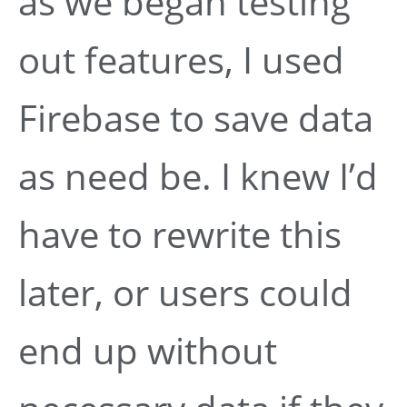
as we began testing
out features, I used
Firebase to save data
as need be. I knew I’d
have to rewrite this
later, or users could
end up without