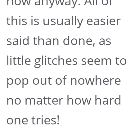
now anyway. All of
this is usually easier
said than done, as
little glitches seem to
pop out of nowhere
no matter how hard
one tries!