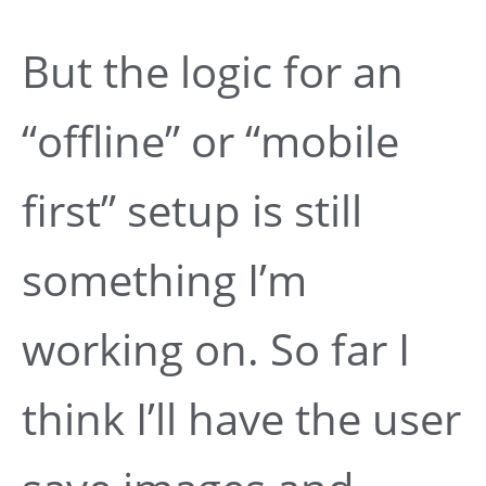
But the logic for an
“offline” or “mobile
first” setup is still
something I’m
working on. So far I
think I’ll have the user