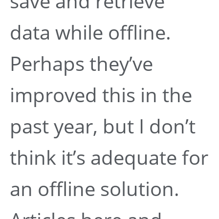
save and retrieve
data while offline.
Perhaps they’ve
improved this in the
past year, but I don’t
think it’s adequate for
an offline solution.