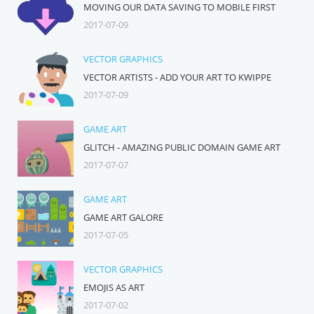
MOVING OUR DATA SAVING TO MOBILE FIRST
2017-07-09
VECTOR GRAPHICS
VECTOR ARTISTS - ADD YOUR ART TO KWIPPE
2017-07-09
GAME ART
GLITCH - AMAZING PUBLIC DOMAIN GAME ART
2017-07-07
GAME ART
GAME ART GALORE
2017-07-05
VECTOR GRAPHICS
EMOJIS AS ART
2017-07-02