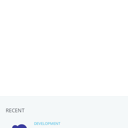
RECENT
DEVELOPMENT