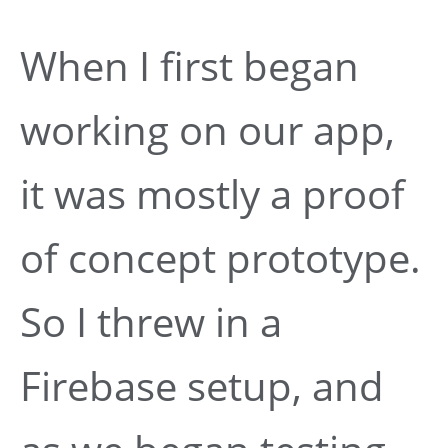
When I first began
working on our app,
it was mostly a proof
of concept prototype.
So I threw in a
Firebase setup, and