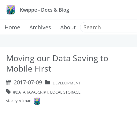
Kwippe - Docs & Blog
Home
Archives
About
Moving our Data Saving to
Mobile First
2017-07-09
DEVELOPMENT
DATA, JAVASCRIPT, LOCAL STORAGE
stacey reiman