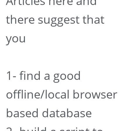
Articles here and
there suggest that
you
1- find a good
offline/local browser
based database