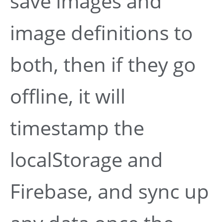
save images and
image definitions to
both, then if they go
offline, it will
timestamp the
localStorage and
Firebase, and sync up