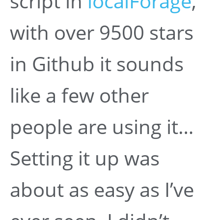
script in
localForage
,
with over 9500 stars
in Github it sounds
like a few other
people are using it…
Setting it up was
about as easy as I’ve