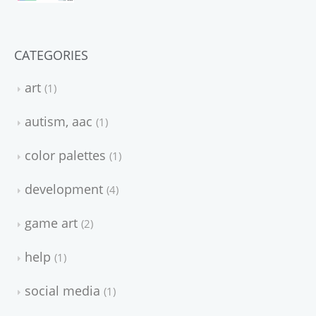
CATEGORIES
art
1
autism, aac
1
color palettes
1
development
4
game art
2
help
1
social media
1