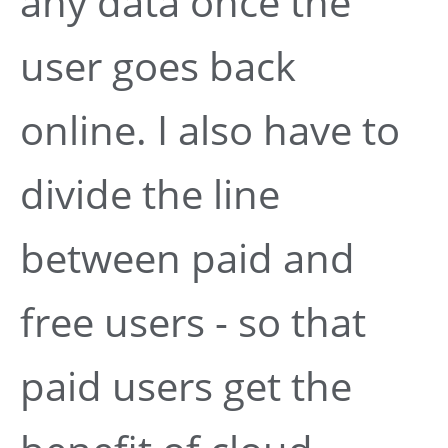
any data once the
user goes back
online. I also have to
divide the line
between paid and
free users - so that
paid users get the