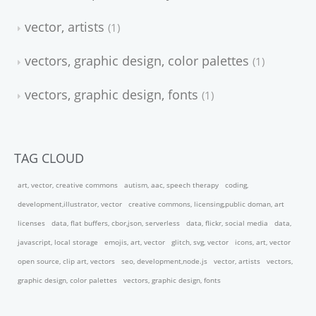
vector, artists
1
vectors, graphic design, color palettes
1
vectors, graphic design, fonts
1
TAG CLOUD
art, vector, creative commons
autism, aac, speech therapy
coding,
development,illustrator, vector
creative commons, licensing,public doman, art
licenses
data, flat buffers, cbor,json, serverless
data, flickr, social media
data,
javascript, local storage
emojis, art, vector
glitch, svg, vector
icons, art, vector
open source, clip art, vectors
seo, development,node.js
vector, artists
vectors,
graphic design, color palettes
vectors, graphic design, fonts