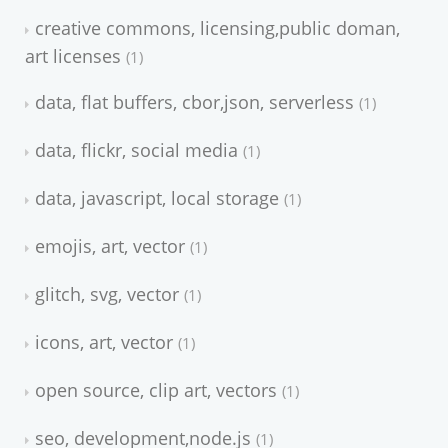
creative commons, licensing,public doman,
art licenses
1
data, flat buffers, cbor,json, serverless
1
data, flickr, social media
1
data, javascript, local storage
1
emojis, art, vector
1
glitch, svg, vector
1
icons, art, vector
1
open source, clip art, vectors
1
seo, development,node.js
1