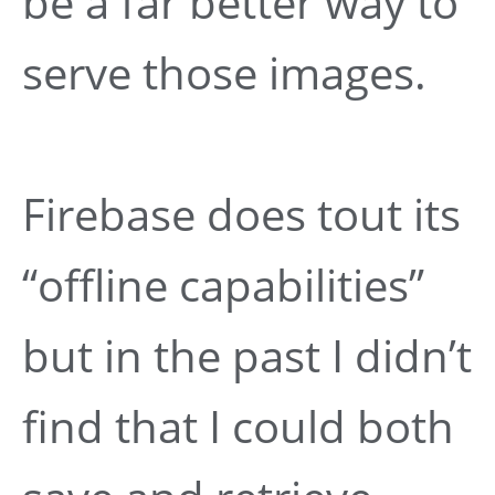
be a far better way to
serve those images.
Firebase does tout its
“offline capabilities”
but in the past I didn’t
find that I could both