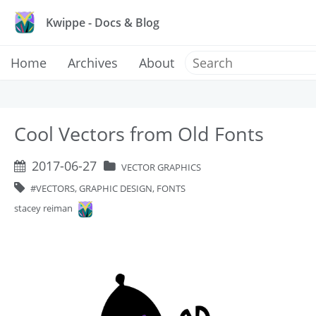
Kwippe - Docs & Blog
Home
Archives
About
Cool Vectors from Old Fonts
2017-06-27
VECTOR GRAPHICS
VECTORS, GRAPHIC DESIGN, FONTS
stacey reiman