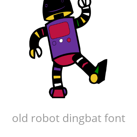
old robot dingbat font