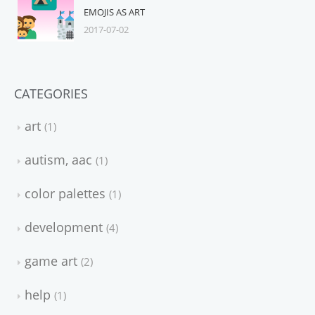
EMOJIS AS ART
2017-07-02
CATEGORIES
art
1
autism, aac
1
color palettes
1
development
4
game art
2
help
1