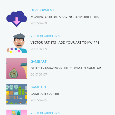
DEVELOPMENT
MOVING OUR DATA SAVING TO MOBILE FIRST
2017-07-09
VECTOR GRAPHICS
VECTOR ARTISTS - ADD YOUR ART TO KWIPPE
2017-07-09
GAME ART
GLITCH - AMAZING PUBLIC DOMAIN GAME ART
2017-07-07
GAME ART
GAME ART GALORE
2017-07-05
VECTOR GRAPHICS