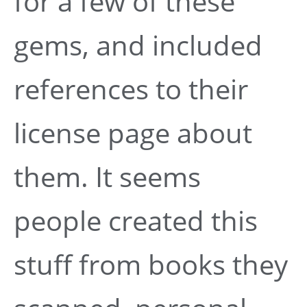
for a few of these
gems, and included
references to their
license page about
them. It seems
people created this
stuff from books they