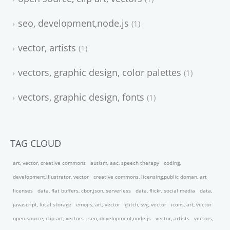
seo, development,node.js
1
vector, artists
1
vectors, graphic design, color palettes
1
vectors, graphic design, fonts
1
TAG CLOUD
art, vector, creative commons
autism, aac, speech therapy
coding,
development,illustrator, vector
creative commons, licensing,public doman, art
licenses
data, flat buffers, cbor,json, serverless
data, flickr, social media
data,
javascript, local storage
emojis, art, vector
glitch, svg, vector
icons, art, vector
open source, clip art, vectors
seo, development,node.js
vector, artists
vectors,