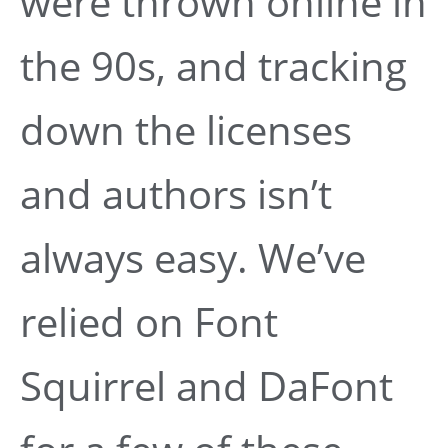
were thrown online in
the 90s, and tracking
down the licenses
and authors isn’t
always easy. We’ve
relied on Font
Squirrel and DaFont