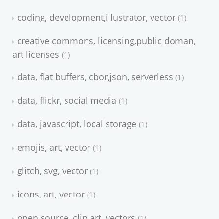
coding, development,illustrator, vector
1
creative commons, licensing,public doman,
art licenses
1
data, flat buffers, cbor,json, serverless
1
data, flickr, social media
1
data, javascript, local storage
1
emojis, art, vector
1
glitch, svg, vector
1
icons, art, vector
1
open source, clip art, vectors
1