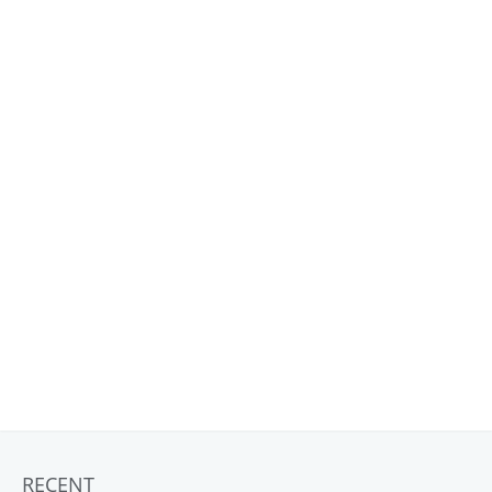
RECENT