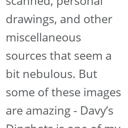
scanned, personal
drawings, and other
miscellaneous
sources that seem a
bit nebulous. But
some of these images
are amazing - Davy’s