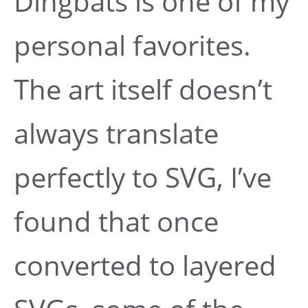
Dingbats is one of my
personal favorites.
The art itself doesn’t
always translate
perfectly to SVG, I’ve
found that once
converted to layered