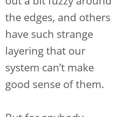
out a bit fuzzy around
the edges, and others
have such strange
layering that our
system can’t make
good sense of them.