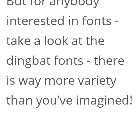
But for anybody
interested in fonts -
take a look at the
dingbat fonts - there
is way more variety
than you’ve imagined!