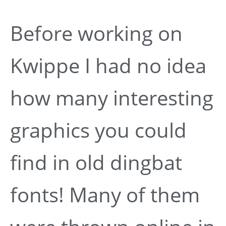
Before working on
Kwippe I had no idea
how many interesting
graphics you could
find in old dingbat
fonts! Many of them