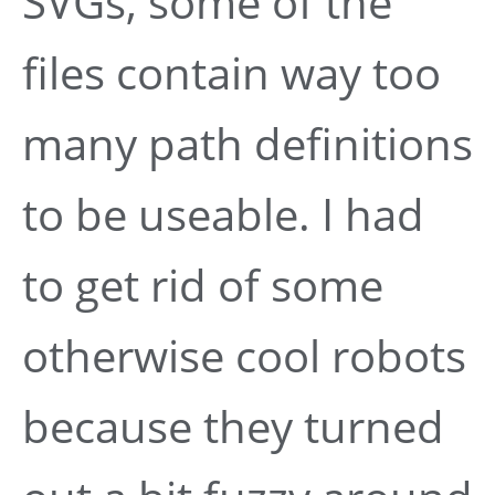
SVGs, some of the
files contain way too
many path definitions
to be useable. I had
to get rid of some
otherwise cool robots
because they turned