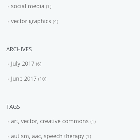
social media
1
vector graphics
4
ARCHIVES
July 2017
6
June 2017
10
TAGS
art, vector, creative commons
1
autism, aac, speech therapy
1