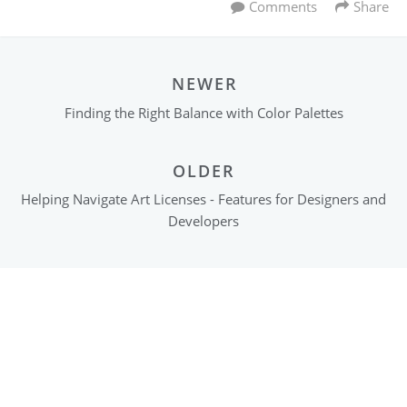
Comments
Share
NEWER
Finding the Right Balance with Color Palettes
OLDER
Helping Navigate Art Licenses - Features for Designers and
Developers