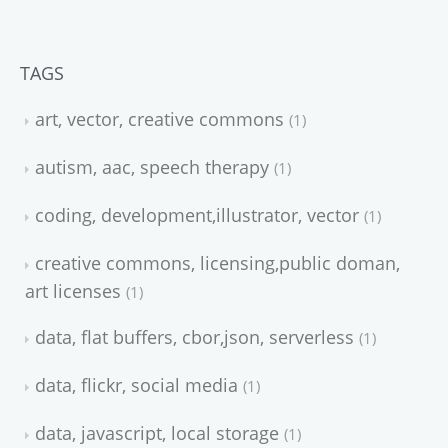
TAGS
art, vector, creative commons
1
autism, aac, speech therapy
1
coding, development,illustrator, vector
1
creative commons, licensing,public doman,
art licenses
1
data, flat buffers, cbor,json, serverless
1
data, flickr, social media
1
data, javascript, local storage
1