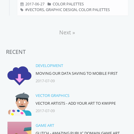
COLOR PALETTES
2017-06-27
VECTORS, GRAPHIC DESIGN, COLOR PALETTES
Next »
RECENT
DEVELOPMENT
MOVING OUR DATA SAVING TO MOBILE FIRST
2017-07-09
VECTOR GRAPHICS
VECTOR ARTISTS - ADD YOUR ART TO KWIPPE
2017-07-09
GAME ART
GLITCH - AMAZING PUBLIC DOMAIN GAME ART