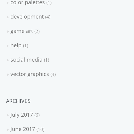
color palettes
1
development
4
game art
2
help
1
social media
1
vector graphics
4
ARCHIVES
July 2017
6
June 2017
10