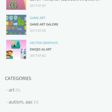
2017-07-07
GAME ART
GAME ART GALORE
2017-07-05
VECTOR GRAPHICS
EMOJIS AS ART
2017-07-02
CATEGORIES
art
1
autism, aac
1