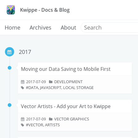
Kwippe - Docs & Blog
Home
Archives
About
2017
Moving our Data Saving to Mobile First
DEVELOPMENT
2017-07-09
DATA, JAVASCRIPT, LOCAL STORAGE
Vector Artists - Add your Art to Kwippe
VECTOR GRAPHICS
2017-07-09
VECTOR, ARTISTS