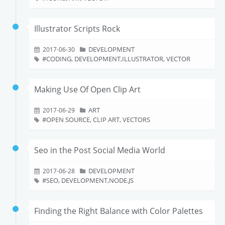
Illustrator Scripts Rock
DEVELOPMENT
2017-06-30
CODING, DEVELOPMENT,ILLUSTRATOR, VECTOR
Making Use Of Open Clip Art
ART
2017-06-29
OPEN SOURCE, CLIP ART, VECTORS
Seo in the Post Social Media World
DEVELOPMENT
2017-06-28
SEO, DEVELOPMENT,NODE.JS
Finding the Right Balance with Color Palettes