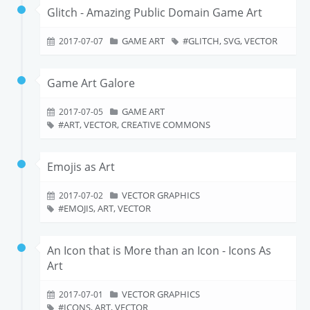
Glitch - Amazing Public Domain Game Art
GAME ART
GLITCH, SVG, VECTOR
2017-07-07
Game Art Galore
GAME ART
2017-07-05
ART, VECTOR, CREATIVE COMMONS
Emojis as Art
VECTOR GRAPHICS
2017-07-02
EMOJIS, ART, VECTOR
An Icon that is More than an Icon - Icons As
Art
VECTOR GRAPHICS
2017-07-01
ICONS, ART, VECTOR