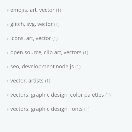
emojis, art, vector
1
glitch, svg, vector
1
icons, art, vector
1
open source, clip art, vectors
1
seo, development,node.js
1
vector, artists
1
vectors, graphic design, color palettes
1
vectors, graphic design, fonts
1