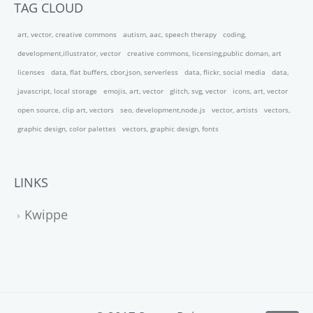
TAG CLOUD
art, vector, creative commons
autism, aac, speech therapy
coding,
development,illustrator, vector
creative commons, licensing,public doman, art
licenses
data, flat buffers, cbor,json, serverless
data, flickr, social media
data,
javascript, local storage
emojis, art, vector
glitch, svg, vector
icons, art, vector
open source, clip art, vectors
seo, development,node.js
vector, artists
vectors,
graphic design, color palettes
vectors, graphic design, fonts
LINKS
Kwippe