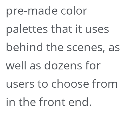
pre-made color
palettes that it uses
behind the scenes, as
well as dozens for
users to choose from
in the front end.