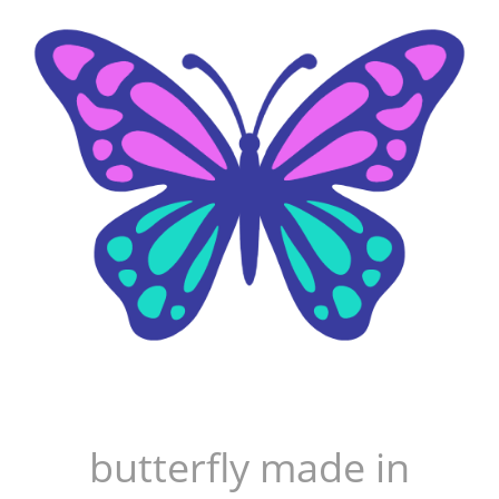
butterfly made in