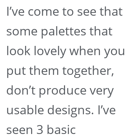
I’ve come to see that
some palettes that
look lovely when you
put them together,
don’t produce very
usable designs. I’ve
seen 3 basic