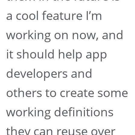
a cool feature I’m
working on now, and
it should help app
developers and
others to create some
working definitions
they can reuse over