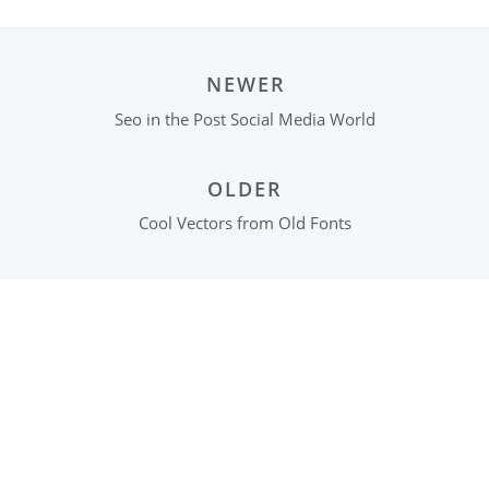
NEWER
Seo in the Post Social Media World
OLDER
Cool Vectors from Old Fonts