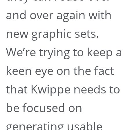
and over again with
new graphic sets.
We’re trying to keep a
keen eye on the fact
that Kwippe needs to
be focused on
generating usable