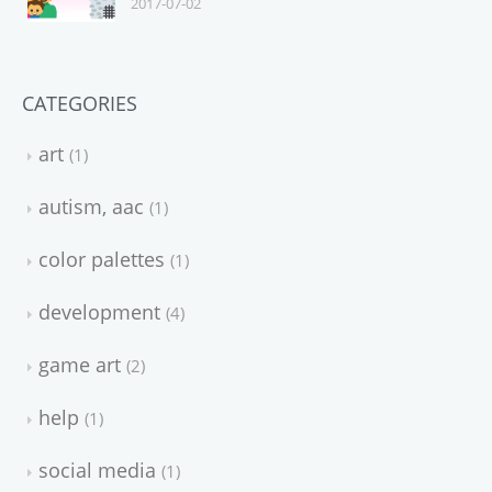
2017-07-02
CATEGORIES
art
1
autism, aac
1
color palettes
1
development
4
game art
2
help
1
social media
1