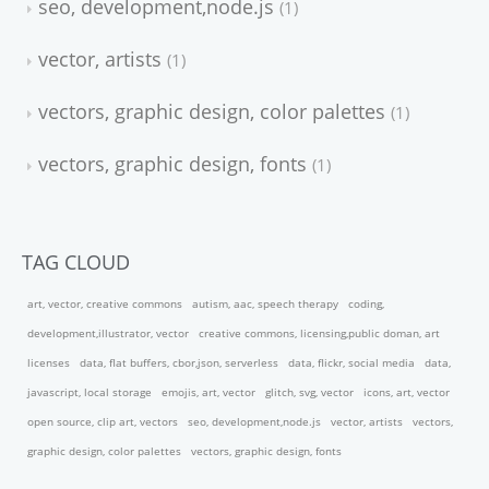
seo, development,node.js
1
vector, artists
1
vectors, graphic design, color palettes
1
vectors, graphic design, fonts
1
TAG CLOUD
art, vector, creative commons
autism, aac, speech therapy
coding,
development,illustrator, vector
creative commons, licensing,public doman, art
licenses
data, flat buffers, cbor,json, serverless
data, flickr, social media
data,
javascript, local storage
emojis, art, vector
glitch, svg, vector
icons, art, vector
open source, clip art, vectors
seo, development,node.js
vector, artists
vectors,
graphic design, color palettes
vectors, graphic design, fonts