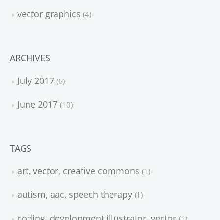
vector graphics
4
ARCHIVES
July 2017
6
June 2017
10
TAGS
art, vector, creative commons
1
autism, aac, speech therapy
1
coding, development,illustrator, vector
1