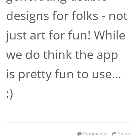
designs for folks - not
just art for fun! While
we do think the app
is pretty fun to use…
:)
Comments
Share