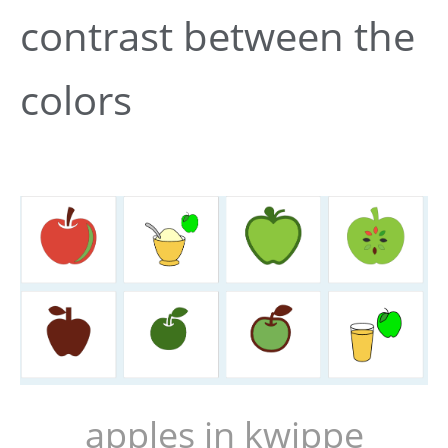
contrast between the
colors
apples in kwippe