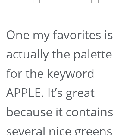
One my favorites is
actually the palette
for the keyword
APPLE. It’s great
because it contains
several nice greens