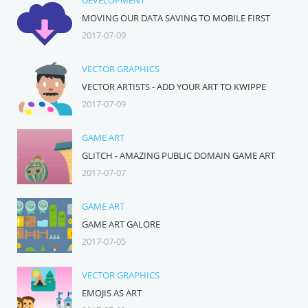
DEVELOPMENT
MOVING OUR DATA SAVING TO MOBILE FIRST
2017-07-09
VECTOR GRAPHICS
VECTOR ARTISTS - ADD YOUR ART TO KWIPPE
2017-07-09
GAME ART
GLITCH - AMAZING PUBLIC DOMAIN GAME ART
2017-07-07
GAME ART
GAME ART GALORE
2017-07-05
VECTOR GRAPHICS
EMOJIS AS ART