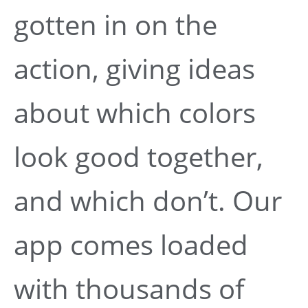
gotten in on the
action, giving ideas
about which colors
look good together,
and which don’t. Our
app comes loaded
with thousands of