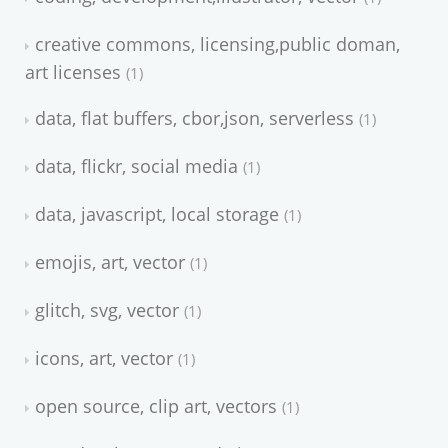
creative commons, licensing,public doman,
art licenses
1
data, flat buffers, cbor,json, serverless
1
data, flickr, social media
1
data, javascript, local storage
1
emojis, art, vector
1
glitch, svg, vector
1
icons, art, vector
1
open source, clip art, vectors
1