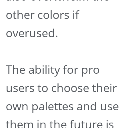
other colors if
overused.
The ability for pro
users to choose their
own palettes and use
them in the future is