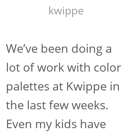
kwippe
We’ve been doing a
lot of work with color
palettes at Kwippe in
the last few weeks.
Even my kids have