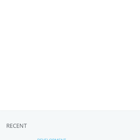
RECENT