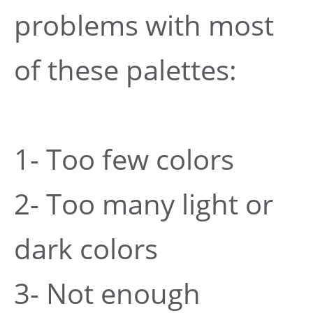
problems with most
of these palettes:
1- Too few colors
2- Too many light or
dark colors
3- Not enough