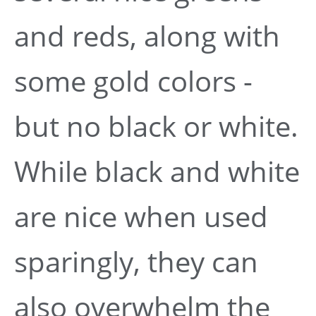
and reds, along with
some gold colors -
but no black or white.
While black and white
are nice when used
sparingly, they can
also overwhelm the