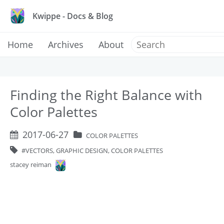
Kwippe - Docs & Blog
Home
Archives
About
Finding the Right Balance with
Color Palettes
2017-06-27
COLOR PALETTES
VECTORS, GRAPHIC DESIGN, COLOR PALETTES
stacey reiman